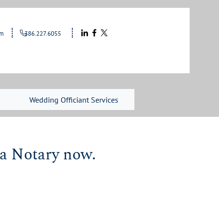
le.com
386.227.6055
Wedding Officiant Services
 a Notary now.