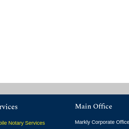
Main Office
rvices
Markly Corporate Offic
ile Notary Services