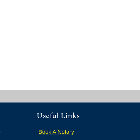
Useful Links
Book A Notary
e