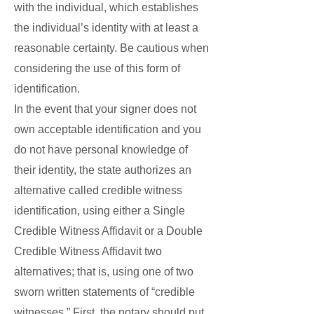
with the individual, which establishes
the individual’s identity with at least a
reasonable certainty. Be cautious when
considering the use of this form of
identification.
In the event that your signer does not
own acceptable identification and you
do not have personal knowledge of
their identity, the state authorizes an
alternative called credible witness
identification, using either a Single
Credible Witness Affidavit or a Double
Credible Witness Affidavit two
alternatives; that is, using one of two
sworn written statements of “credible
witnesses.” First, the notary should put