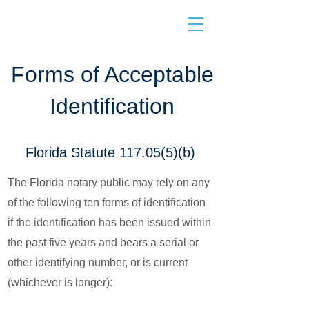
Forms of Acceptable
Identification
Florida Statute 117.05(5)(b)
The Florida notary public may rely on any
of the following ten forms of identification
if the identification has been issued within
the past five years and bears a serial or
other identifying number, or is current
(whichever is longer):