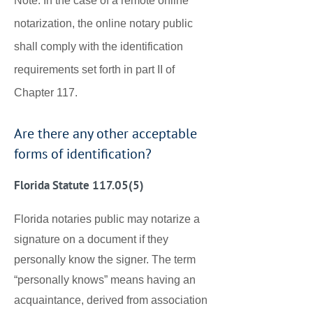
Note: In the case of a remote online
notarization, the online notary public
shall comply with the identification
requirements set forth in part II of
Chapter 117.
Are there any other acceptable
forms of identification?
Florida Statute 117.05(5)
Florida notaries public may notarize a
signature on a document if they
personally know the signer. The term
“personally knows” means having an
acquaintance, derived from association