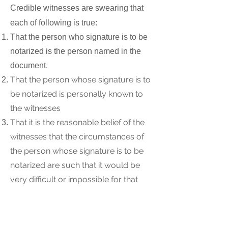
Credible witnesses are swearing that
each of following is true:
That the person who signature is to be
notarized is the person named in the
.
document
That the person whose signature is to
be notarized is personally known to
the witnesses
That it is the reasonable belief of the
witnesses that the circumstances of
the person whose signature is to be
notarized are such that it would be
very difficult or impossible for that
person to obtain another acceptable
form of identification
That it is the reasonable belief of the