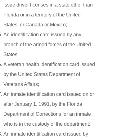
issue driver licenses in a state other than
Florida or in a territory of the United
States, or Canada or Mexico;
An identification card issued by any
branch of the armed forces of the United
States;
A veteran health identification card issued
by the United States Department of
Veterans Affairs;
An inmate identification card issued on or
after January 1, 1991, by the Florida
Department of Corrections for an inmate
who is in the custody of the department;
An inmate identification card issued by