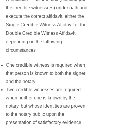
the credible witness(es) under oath and
execute the correct affidavit, either the
Single Credible Witness Affidavit or the
Double Credible Witness Affidavit,
depending on the following
circumstances
One credible witness is required when
that person is known to both the signer
and the notary
Two credible witnesses are required
when neither one is known by the
notary, but whose identities are proven
to the notary public upon the
presentation of satisfactory evidence