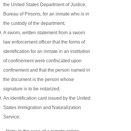
the United States Department of Justice,
Bureau of Prisons, for an inmate who is in
the custody of the department;
A sworn, written statement from a sworn
law enforcement officer that the forms of
identification for an inmate in an institution
of confinement were confiscated upon
confinement and that the person named in
the document is the person whose
signature is to be notarized;
An identification card issued by the United
States Immigration and Naturalization
Service;