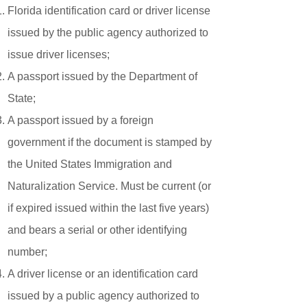
Florida identification card or driver license
issued by the public agency authorized to
issue driver licenses;
A passport issued by the Department of
State;
A passport issued by a foreign
government if the document is stamped by
the United States Immigration and
Naturalization Service. Must be current (or
if expired issued within the last five years)
and bears a serial or other identifying
number;
A driver license or an identification card
issued by a public agency authorized to